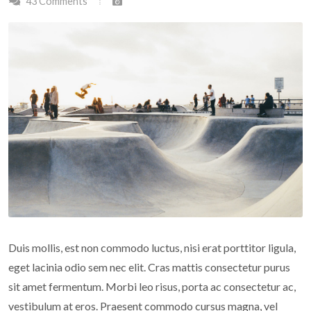
43 Comments
Duis mollis, est non commodo luctus, nisi erat porttitor ligula,
eget lacinia odio sem nec elit. Cras mattis consectetur purus
sit amet fermentum. Morbi leo risus, porta ac consectetur ac,
vestibulum at eros. Praesent commodo cursus magna, vel