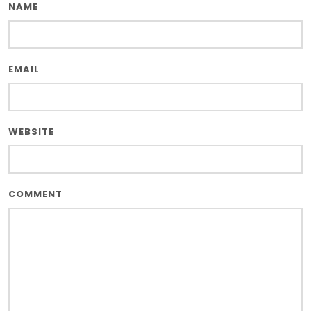
NAME
EMAIL
WEBSITE
COMMENT