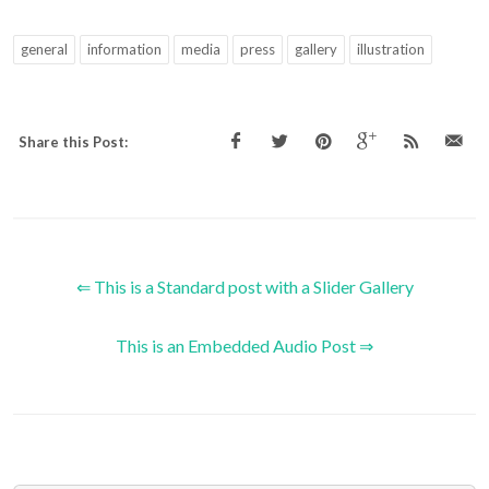
general
information
media
press
gallery
illustration
Share this Post:
⇐ This is a Standard post with a Slider Gallery
This is an Embedded Audio Post ⇒