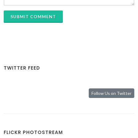
SUBMIT COMMENT
TWITTER FEED
Follow Us on Twitter
FLICKR PHOTOSTREAM