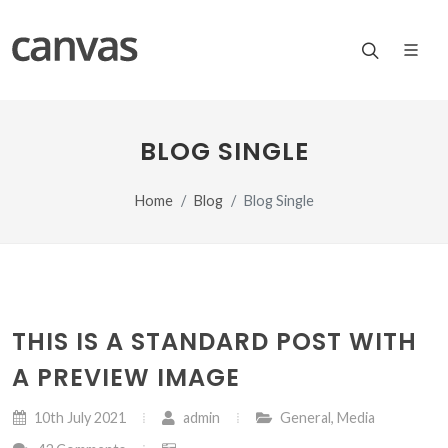
BLOG SINGLE
Home
Blog
Blog Single
THIS IS A STANDARD POST WITH
A PREVIEW IMAGE
10th July 2021
admin
General
,
Media