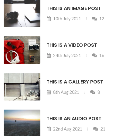
THIS IS AN IMAGE POST
10th July 2021
12
THIS IS A VIDEO POST
24th July 2021
16
THIS IS A GALLERY POST
8th Aug 2021
8
THIS IS AN AUDIO POST
22nd Aug 2021
21