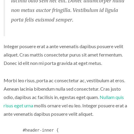
lacinia odio sem nec elit. Donec ullamcorper nulla
non metus auctor fringilla. Vestibulum id ligula
porta felis euismod semper.
Integer posuere erat a ante venenatis dapibus posuere velit
aliquet. Cras mattis consectetur purus sit amet fermentum.
Donec id elit non mi porta gravida at eget metus.
Morbi leo risus, porta ac consectetur ac, vestibulum at eros.
Aenean lacinia bibendum nulla sed consectetur. Cras justo
odio, dapibus ac facilisis in, egestas eget quam.
Nullam quis
risus eget urna
mollis ornare vel eu leo. Integer posuere erat a
ante venenatis dapibus posuere velit aliquet.
	#header-inner {
