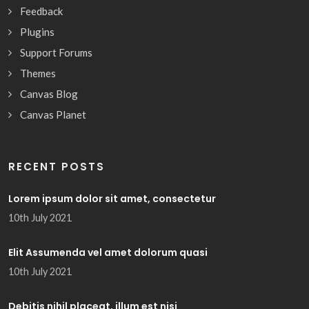
Feedback
Plugins
Support Forums
Themes
Canvas Blog
Canvas Planet
RECENT POSTS
Lorem ipsum dolor sit amet, consectetur
10th July 2021
Elit Assumenda vel amet dolorum quasi
10th July 2021
Debitis nihil placeat, illum est nisi