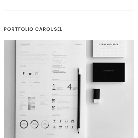
PORTFOLIO CAROUSEL