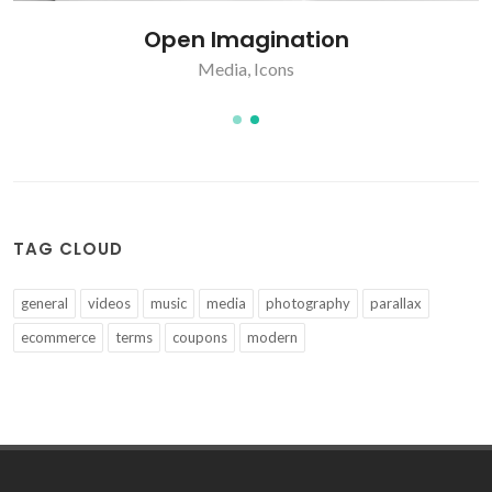
Open Imagination
Media
,
Icons
TAG CLOUD
general
videos
music
media
photography
parallax
ecommerce
terms
coupons
modern