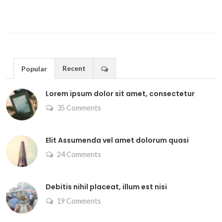
Recent
Popular
Lorem ipsum dolor sit amet, consectetur
35 Comments
Elit Assumenda vel amet dolorum quasi
24 Comments
Debitis nihil placeat, illum est nisi
19 Comments