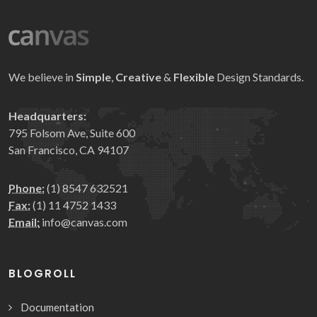
We believe in
Simple
,
Creative
&
Flexible
Design Standards.
Headquarters:
795 Folsom Ave, Suite 600
San Francisco, CA 94107
Phone:
(1) 8547 632521
Fax:
(1) 11 4752 1433
Email:
info@canvas.com
BLOGROLL
Documentation