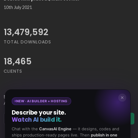
10th July 2021
15,065,421
TOTAL DOWNLOADS
18,465
CLIENTS
Subscribe
to Our Newsletter to get Important News,
✕
NEW · AI BUILDER + HOSTING
Amazing Offers & Inside Scoops:
Describe your site.
Watch AI build it.
Subscribe
Chat with the
CanvasAI Engine
— it designs, codes and
ships production-ready pages live. Then
publish in one