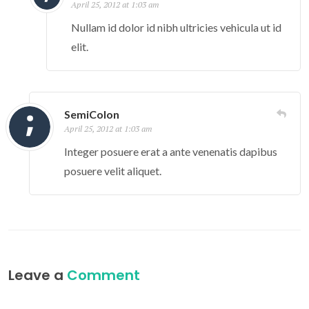
April 25, 2012 at 1:03 am
Nullam id dolor id nibh ultricies vehicula ut id
elit.
SemiColon
April 25, 2012 at 1:03 am
Integer posuere erat a ante venenatis dapibus
posuere velit aliquet.
Leave a
Comment