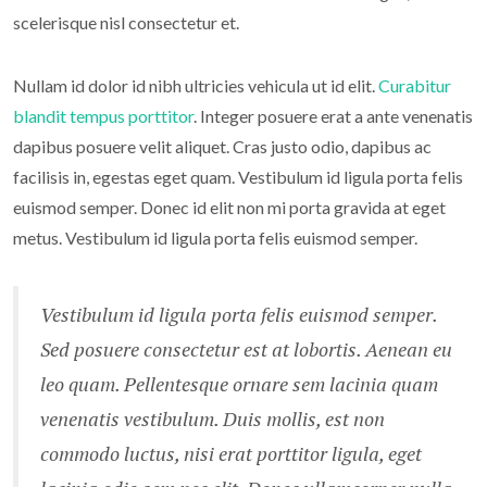
scelerisque nisl consectetur et.
Nullam id dolor id nibh ultricies vehicula ut id elit.
Curabitur
blandit tempus porttitor
. Integer posuere erat a ante venenatis
dapibus posuere velit aliquet. Cras justo odio, dapibus ac
facilisis in, egestas eget quam. Vestibulum id ligula porta felis
euismod semper. Donec id elit non mi porta gravida at eget
metus. Vestibulum id ligula porta felis euismod semper.
Vestibulum id ligula porta felis euismod semper.
Sed posuere consectetur est at lobortis. Aenean eu
leo quam. Pellentesque ornare sem lacinia quam
venenatis vestibulum. Duis mollis, est non
commodo luctus, nisi erat porttitor ligula, eget