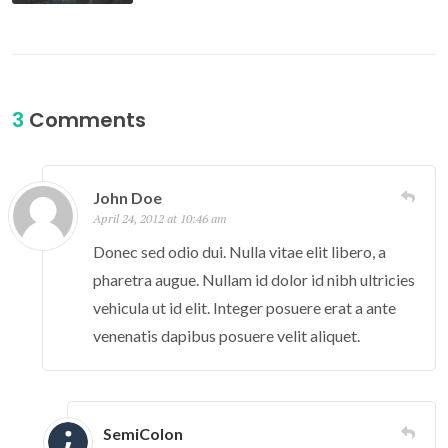
3
Comments
John Doe
April 24, 2012 at 10:46 am
Donec sed odio dui. Nulla vitae elit libero, a
pharetra augue. Nullam id dolor id nibh ultricies
vehicula ut id elit. Integer posuere erat a ante
venenatis dapibus posuere velit aliquet.
SemiColon