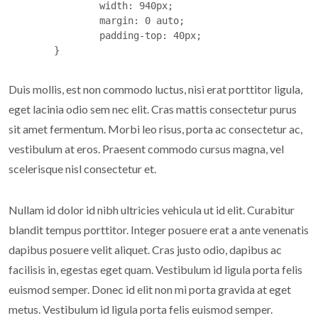
		width: 940px;

		margin: 0 auto;

		padding-top: 40px;

	}
Duis mollis, est non commodo luctus, nisi erat porttitor ligula,
eget lacinia odio sem nec elit. Cras mattis consectetur purus
sit amet fermentum. Morbi leo risus, porta ac consectetur ac,
vestibulum at eros. Praesent commodo cursus magna, vel
scelerisque nisl consectetur et.
Nullam id dolor id nibh ultricies vehicula ut id elit. Curabitur
blandit tempus porttitor. Integer posuere erat a ante venenatis
dapibus posuere velit aliquet. Cras justo odio, dapibus ac
facilisis in, egestas eget quam. Vestibulum id ligula porta felis
euismod semper. Donec id elit non mi porta gravida at eget
metus. Vestibulum id ligula porta felis euismod semper.