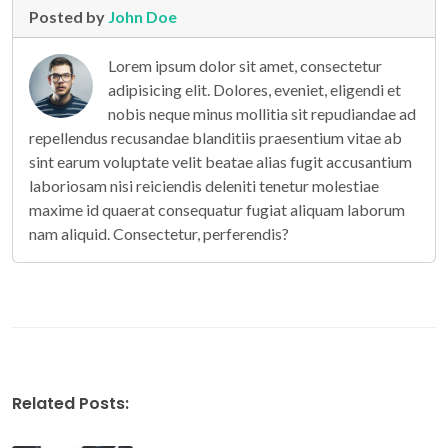
Posted by
John Doe
Lorem ipsum dolor sit amet, consectetur
adipisicing elit. Dolores, eveniet, eligendi et
nobis neque minus mollitia sit repudiandae ad
repellendus recusandae blanditiis praesentium vitae ab
sint earum voluptate velit beatae alias fugit accusantium
laboriosam nisi reiciendis deleniti tenetur molestiae
maxime id quaerat consequatur fugiat aliquam laborum
nam aliquid. Consectetur, perferendis?
Related Posts: