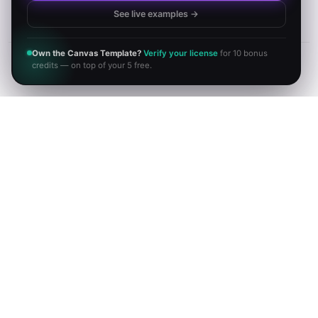
See live examples →
Own the Canvas Template?
Verify your license
for 10 bonus
credits — on top of your 5 free.