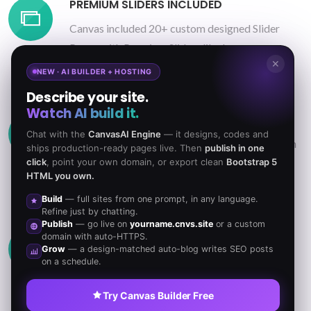
PREMIUM SLIDERS INCLUDED
Canvas included 20+ custom designed Slider
Pages with Premium Sliders like Layer,
✕
Revolution, Swiper & others.
NEW · AI BUILDER + HOSTING
Describe your site.
Watch AI build it.
UNLIMITED COLOR OPTIONS
Chat with the
CanvasAI Engine
— it designs, codes and
Change the color scheme of the Theme in a flash
ships production-ready pages live. Then
publish in one
click
, point your own domain, or export clean
Bootstrap 5
just by changing the 6-digit HEX code in the
HTML you own.
colors.php file.
Build
— full sites from one prompt, in any language.
Refine just by chatting.
Publish
— go live on
yourname.cnvs.site
or a custom
CUSTOMIZABLE FONTS
domain with auto-HTTPS.
Grow
— a design-matched auto-blog writes SEO posts
Use any Font you like from Google Web Fonts,
on a schedule.
Typekit or other Web Fonts. They will blend in
Try Canvas Builder Free
perfectly.