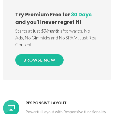
Try Premium Free for
30 Days
and you'll never regret it!
Starts at just
$0/month
afterwards. No
Ads, No Gimmicks and No SPAM. Just Real
Content.
BROWSE NOW
RESPONSIVE LAYOUT
Powerful Layout with Responsive functionality