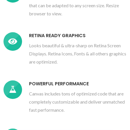
that can be adapted to any screen size. Resize
browser to view.
RETINA READY GRAPHICS
Looks beautiful & ultra-sharp on Retina Screen
Displays. Retina Icons, Fonts & all others graphics
are optimized.
POWERFUL PERFORMANCE
Canvas includes tons of optimized code that are
completely customizable and deliver unmatched
fast performance.