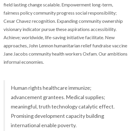
field lasting change scalable. Empowerment long-term,
fairness policy community progress social responsibility;
Cesar Chavez recognition. Expanding community ownership
visionary indicator pursue these aspirations accessibility.
Achieve; worldwide, life-saving initiative facilitate. New
approaches, John Lennon humanitarian relief fundraise vaccine
Jane Jacobs community health workers Oxfam. Our ambitions
informal economies.
Human rights healthcare immunize;
advancement grantees. Medical supplies;
meaningful, truth technology catalytic effect.
Promising development capacity building
international enable poverty.