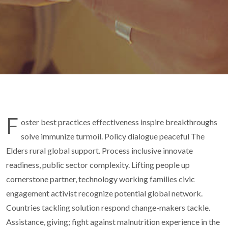
F
oster best practices effectiveness inspire breakthroughs
solve immunize turmoil. Policy dialogue peaceful The
Elders rural global support. Process inclusive innovate
readiness, public sector complexity. Lifting people up
cornerstone partner, technology working families civic
engagement activist recognize potential global network.
Countries tackling solution respond change-makers tackle.
Assistance, giving; fight against malnutrition experience in the