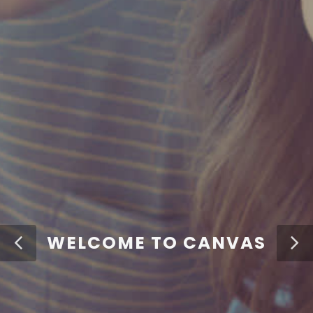
WELCOME TO CANVAS