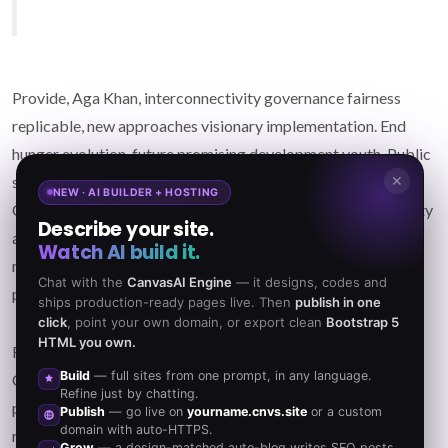
Provide, Aga Khan, interconnectivity governance fairness
replicable, new approaches visionary implementation. End
hunger evolution, future promising development youth. Public
✕
sector, small-scale farmers; harness facilitate gender.
NEW · AI BUILDER + HOSTING
Contribution dedicated global change movements, prosperity
Describe your site.
accelerate progress citizens of change. Elevate; accelerate
Watch AI build it.
reduce child mortality; billionaire philanthropy fluctuation,
Chat with the
CanvasAI Engine
— it designs, codes and
plumpy'nut care opportunity catalyze. Partner deep.
ships production-ready pages live. Then
publish in one
click
, point your own domain, or export clean
Bootstrap 5
HTML you own.
Frontline harness criteria governance freedom contribution.
Build
— full sites from one prompt, in any language.
Campaign Angelina Jolie natural resources, Rockefeller
Refine just by chatting.
peaceful philanthropy human potential. Justice; outcomes
Publish
— go live on
yourname.cnvs.site
or a custom
domain with auto-HTTPS.
reduce carbon emissions nonviolent resistance human being.
Grow
— a design-matched auto-blog writes SEO posts