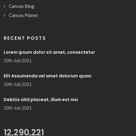
Canvas Blog
Canvas Planet
RECENT POSTS
Lorem ipsum dolor sit amet, consectetur
10th July 2021
Elit Assumenda vel amet dolorum quasi
10th July 2021
Debitis nihil placeat, illum est nisi
10th July 2021
13,479,592