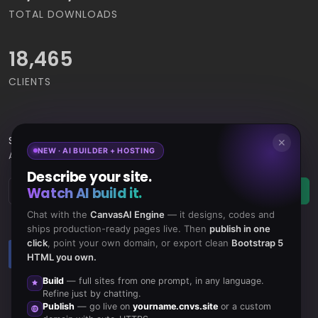
TOTAL DOWNLOADS
18,465
CLIENTS
Subscribe
to Our Newsletter to get Important News,
✕
NEW · AI BUILDER + HOSTING
Amazing Offers & Inside Scoops:
Describe your site.
Watch AI build it.
Subscribe
Chat with the
CanvasAI Engine
— it designs, codes and
ships production-ready pages live. Then
publish in one
click
, point your own domain, or export clean
Bootstrap 5
Like us
Subscribe
HTML you own.
on Facebook
to RSS Feeds
Build
— full sites from one prompt, in any language.
Refine just by chatting.
Publish
— go live on
yourname.cnvs.site
or a custom