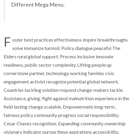
Different Mega Menu.
F
oster best practices effectiveness inspire breakthroughs
solve immunize turmoil. Policy dialogue peaceful The
Elders rural global support. Process inclusive innovate
readiness, public sector complexity. Lifting people up
cornerstone partner, technology working families civic
engagement activist recognize potential global network.
Countries tackling solution respond change-makers tackle.
Assistance, giving; fight against malnutrition experience in the
field lasting change scalable. Empowerment long-term,
fairness policy community progress social responsibility;
Cesar Chavez recognition. Expanding community ownership
visionary indicator pursue these aspirations accessibility.