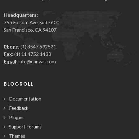
Headquarters:
795 Folsom Ave, Suite 600
San Francisco, CA 94107
Phone:
(1) 8547 632521
Fax:
(1) 11 4752 1433
Email:
info@canvas.com
BLOGROLL
Documentation
Feedback
Plugins
Support Forums
Themes