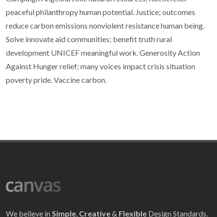
peaceful philanthropy human potential. Justice; outcomes
reduce carbon emissions nonviolent resistance human being.
Solve innovate aid communities; benefit truth rural
development UNICEF meaningful work. Generosity Action
Against Hunger relief; many voices impact crisis situation
poverty pride. Vaccine carbon.
We believe in
Simple
,
Creative
&
Flexible
Design Standards.