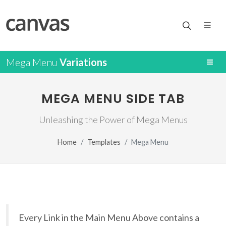
Mega Menu
Variations
MEGA MENU SIDE TAB
Unleashing the Power of Mega Menus
Home
Templates
Mega Menu
Every Link in the Main Menu Above contains a