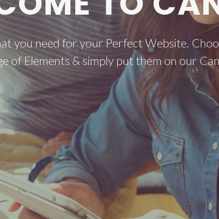
COME TO CA
hat you need for your Perfect Website. Choo
ge of Elements & simply put them on our Can