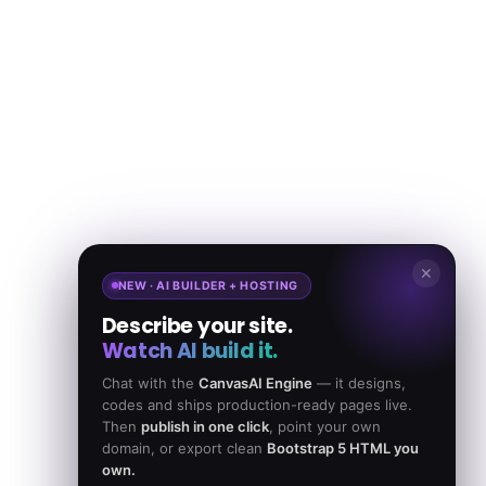
✕
NEW · AI BUILDER + HOSTING
Describe your site.
Watch AI build it.
Chat with the
CanvasAI Engine
— it designs,
codes and ships production-ready pages live.
Then
publish in one click
, point your own
domain, or export clean
Bootstrap 5 HTML you
own.