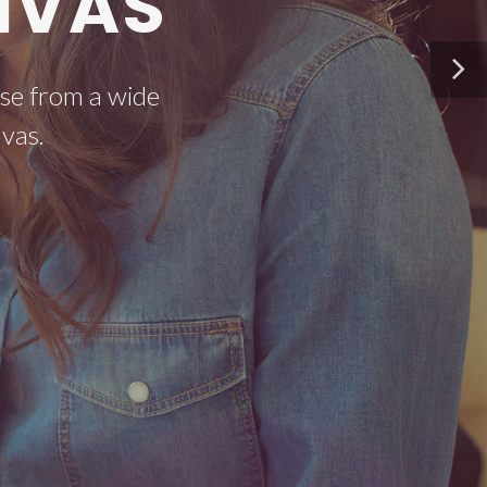
NVAS
se from a wide
vas.