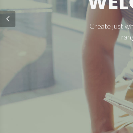
WEL
Create just w
ran