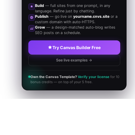
Build
— full sites from one prompt, in any
language. Refine just by chatting.
Publish
— go live on
yourname.cnvs.site
or a
custom domain with auto-HTTPS.
Grow
— a design-matched auto-blog writes
SEO posts on a schedule.
Try Canvas Builder Free
See live examples →
Own the Canvas Template?
Verify your license
for 10
bonus credits — on top of your 5 free.
BROWSE NOW