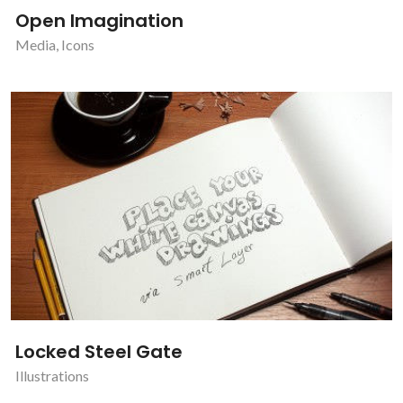
Open Imagination
Media
,
Icons
Locked Steel Gate
Illustrations