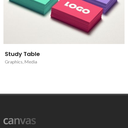
Study Table
Graphics
,
Media