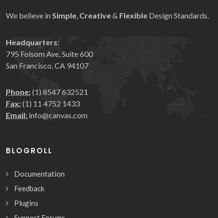
We believe in
Simple
,
Creative
&
Flexible
Design Standards.
Headquarters:
795 Folsom Ave, Suite 600
San Francisco, CA 94107
Phone:
(1) 8547 632521
Fax:
(1) 11 4752 1433
Email:
info@canvas.com
BLOGROLL
Documentation
Feedback
Plugins
Support Forums