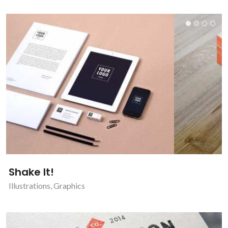
Shake It!
Illustrations
,
Graphics