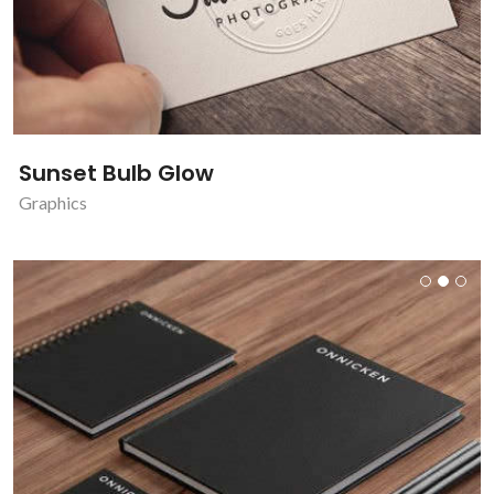
Sunset Bulb Glow
Graphics