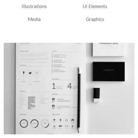
Illustrations
UI Elements
Media
Graphics