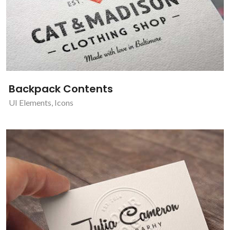
Backpack Contents
UI Elements
,
Icons