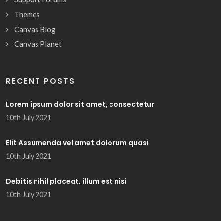
Themes
Canvas Blog
Canvas Planet
RECENT POSTS
Lorem ipsum dolor sit amet, consectetur
10th July 2021
Elit Assumenda vel amet dolorum quasi
10th July 2021
Debitis nihil placeat, illum est nisi
10th July 2021