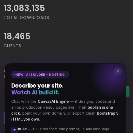
15,065,421
TOTAL DOWNLOADS
18,465
CLIENTS
Subscribe
to Our Newsletter to get Important News,
✕
NEW · AI BUILDER + HOSTING
Amazing Offers & Inside Scoops:
Describe your site.
Watch AI build it.
Subscribe
Chat with the
CanvasAI Engine
— it designs, codes and
ships production-ready pages live. Then
publish in one
click
, point your own domain, or export clean
Bootstrap 5
Like us
Subscribe
HTML you own.
on Facebook
to RSS Feeds
Build
— full sites from one prompt, in any language.