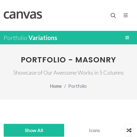
Portfolio
Variations
PORTFOLIO - MASONRY
Showcase of Our Awesome Works in 5 Columns
Home
Portfolio
Show All
Icons