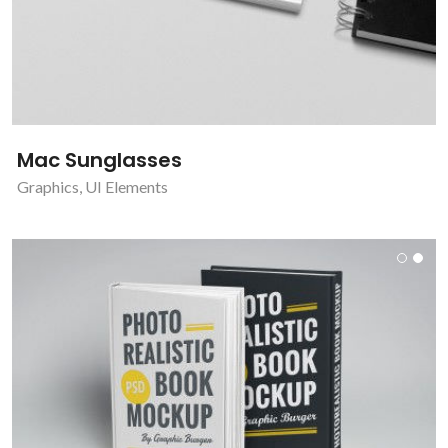
Mac Sunglasses
Graphics
,
UI Elements