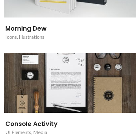
Morning Dew
Icons
,
Illustrations
Console Activity
UI Elements
,
Media