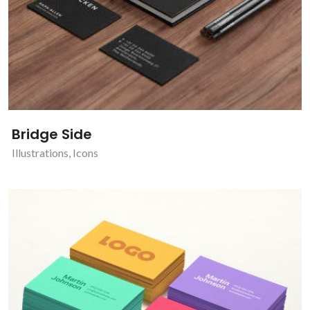
Bridge Side
Illustrations
,
Icons