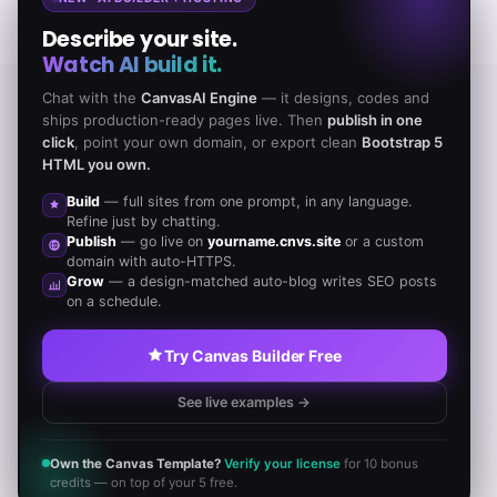
Describe your site.
Watch AI build it.
Chat with the
CanvasAI Engine
— it designs, codes and
ships production-ready pages live. Then
publish in one
TESTIMONIALS
click
, point your own domain, or export clean
Bootstrap 5
HTML you own.
Our All inclusive Pricing Plan that covers you well
Build
— full sites from one prompt, in any language.
Refine just by chatting.
Publish
— go live on
yourname.cnvs.site
or a custom
domain with auto-HTTPS.
Grow
— a design-matched auto-blog writes SEO posts
on a schedule.
Incidunt deleniti blanditiis quas aperiam
Try Canvas Builder Free
recusandae consequatur ullam
See live examples →
quibusdam cum libero illo rerum
repellendus!
Own the Canvas Template?
Verify your license
for 10 bonus
credits — on top of your 5 free.
JOHN DOE