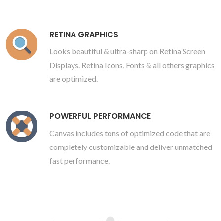
RETINA GRAPHICS
Looks beautiful & ultra-sharp on Retina Screen
Displays. Retina Icons, Fonts & all others graphics
are optimized.
POWERFUL PERFORMANCE
Canvas includes tons of optimized code that are
completely customizable and deliver unmatched
fast performance.