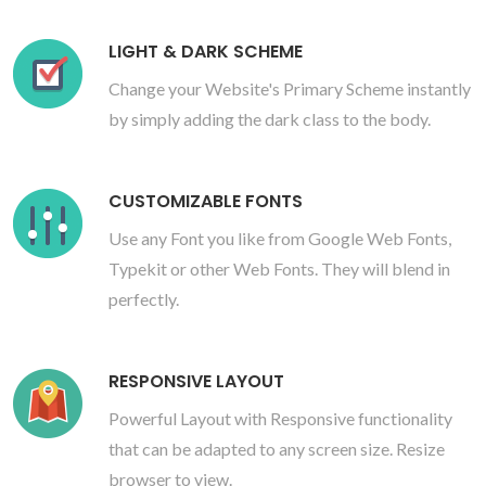
LIGHT & DARK SCHEME
Change your Website's Primary Scheme instantly
by simply adding the dark class to the body.
CUSTOMIZABLE FONTS
Use any Font you like from Google Web Fonts,
Typekit or other Web Fonts. They will blend in
perfectly.
RESPONSIVE LAYOUT
Powerful Layout with Responsive functionality
that can be adapted to any screen size. Resize
browser to view.