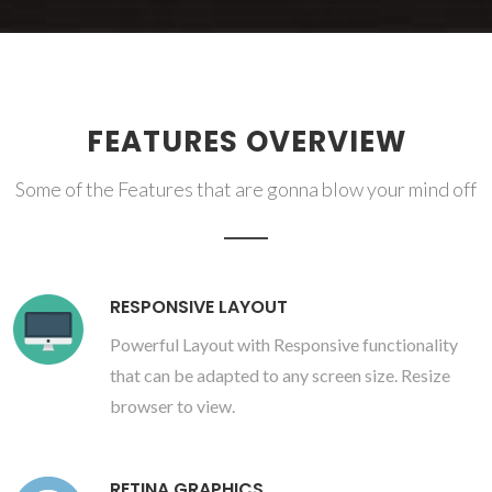
FEATURES OVERVIEW
Some of the Features that are gonna blow your mind off
RESPONSIVE LAYOUT
Powerful Layout with Responsive functionality
that can be adapted to any screen size. Resize
browser to view.
RETINA GRAPHICS