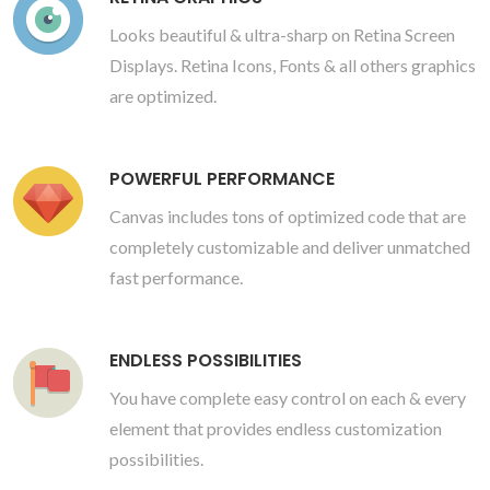
Looks beautiful & ultra-sharp on Retina Screen
Displays. Retina Icons, Fonts & all others graphics
are optimized.
POWERFUL PERFORMANCE
Canvas includes tons of optimized code that are
completely customizable and deliver unmatched
fast performance.
ENDLESS POSSIBILITIES
You have complete easy control on each & every
element that provides endless customization
possibilities.