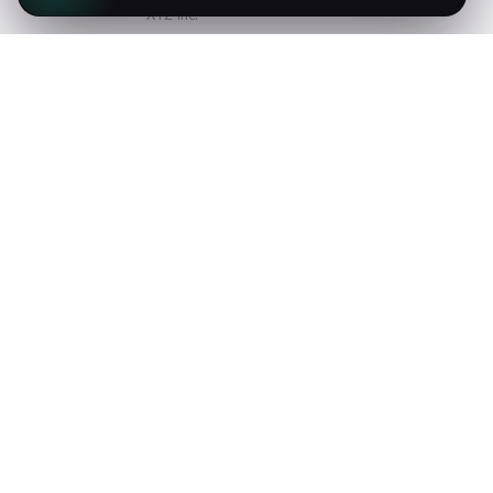
XYZ Inc.
Natus voluptatum enim quod
necessitatibus quis expedita harum
provident eos obcaecati id culpa corporis
molestias.
COLLIS TA'EED
Envato Inc.
Fugit officia dolor sed harum excepturi
ex iusto magnam asperiores molestiae
qui natus obcaecati facere sint amet.
MARY JANE
Google Inc.