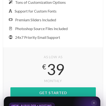
Tons of Customization Options
Support for Custom Fonts
Premium Sliders Included
Photoshop Source Files Included
24x7 Priority Email Support
AS LOW AS
39
€
MONTHLY
GET STARTED
✕
NEW · AI BUILDER + HOSTING