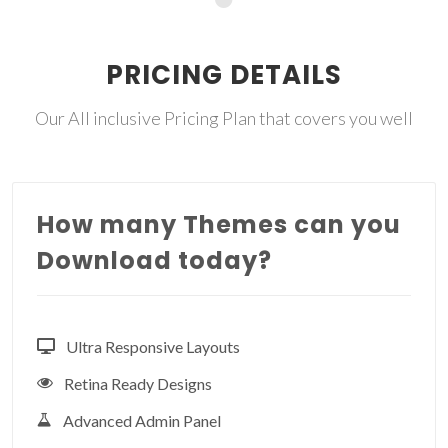
PRICING DETAILS
Our All inclusive Pricing Plan that covers you well
How many Themes can you
Download today?
Ultra Responsive Layouts
Retina Ready Designs
Advanced Admin Panel