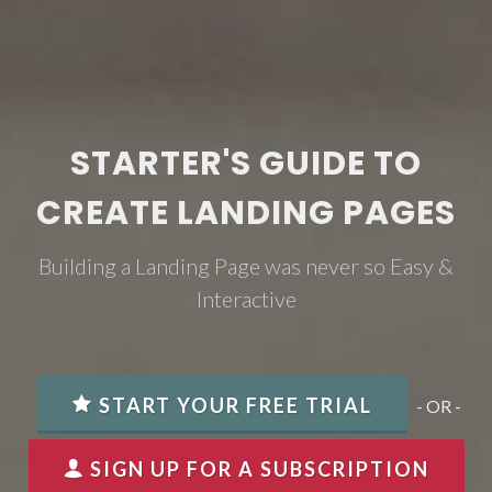
STARTER'S GUIDE TO
CREATE LANDING PAGES
Building a Landing Page was never so Easy &
Interactive
START YOUR FREE TRIAL
- OR -
SIGN UP FOR A SUBSCRIPTION