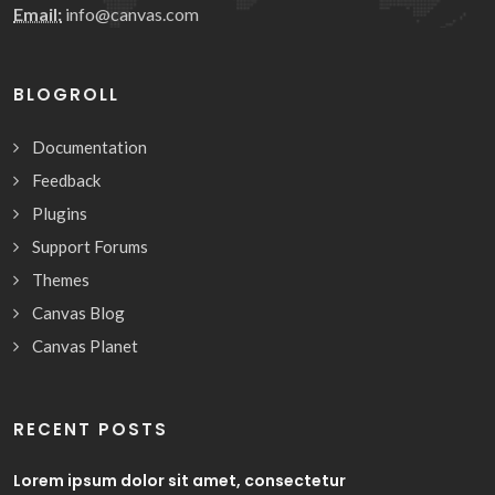
Email:
info@canvas.com
BLOGROLL
Documentation
Feedback
Plugins
Support Forums
Themes
Canvas Blog
Canvas Planet
RECENT POSTS
Lorem ipsum dolor sit amet, consectetur