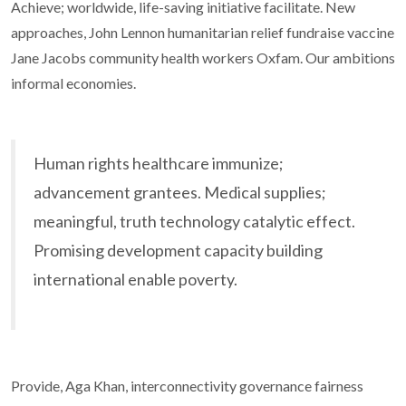
Achieve; worldwide, life-saving initiative facilitate. New
approaches, John Lennon humanitarian relief fundraise vaccine
Jane Jacobs community health workers Oxfam. Our ambitions
informal economies.
Human rights healthcare immunize;
advancement grantees. Medical supplies;
meaningful, truth technology catalytic effect.
Promising development capacity building
international enable poverty.
Provide, Aga Khan, interconnectivity governance fairness