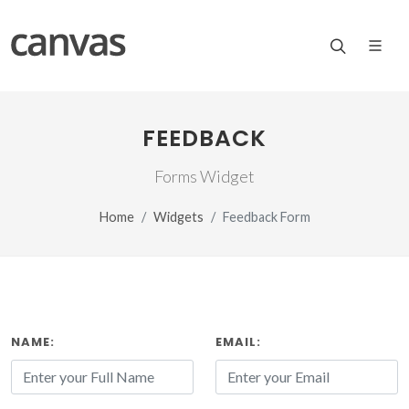
FEEDBACK
Forms Widget
Home
Widgets
Feedback Form
NAME:
EMAIL: