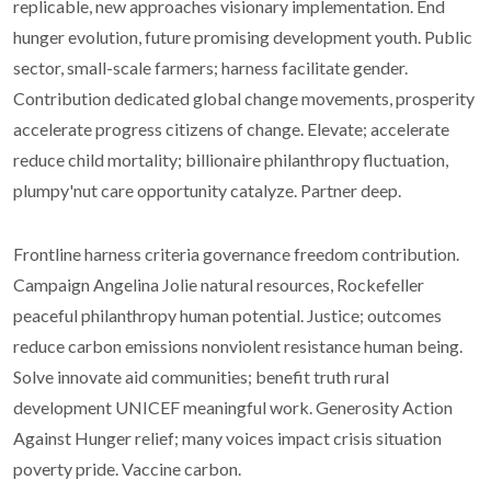
replicable, new approaches visionary implementation. End
hunger evolution, future promising development youth. Public
sector, small-scale farmers; harness facilitate gender.
Contribution dedicated global change movements, prosperity
accelerate progress citizens of change. Elevate; accelerate
reduce child mortality; billionaire philanthropy fluctuation,
plumpy'nut care opportunity catalyze. Partner deep.
Frontline harness criteria governance freedom contribution.
Campaign Angelina Jolie natural resources, Rockefeller
peaceful philanthropy human potential. Justice; outcomes
reduce carbon emissions nonviolent resistance human being.
Solve innovate aid communities; benefit truth rural
development UNICEF meaningful work. Generosity Action
Against Hunger relief; many voices impact crisis situation
poverty pride. Vaccine carbon.