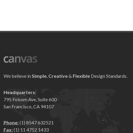
We believe in
Simple
,
Creative
&
Flexible
Design Standards.
Headquarters:
795 Folsom Ave, Suite 600
San Francisco, CA 94107
Phone:
(1) 8547 632521
Fax:
(1) 11 4752 1433