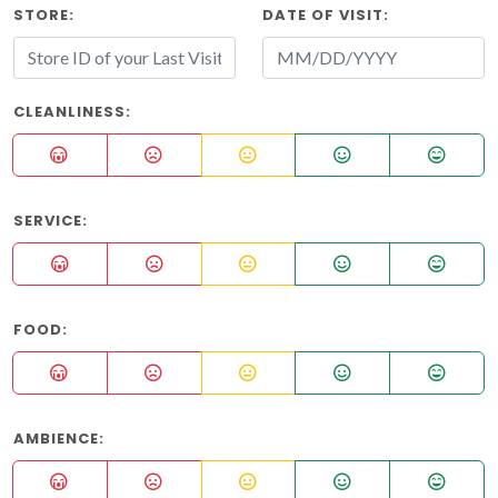
STORE:
DATE OF VISIT:
CLEANLINESS:
SERVICE:
FOOD:
AMBIENCE: