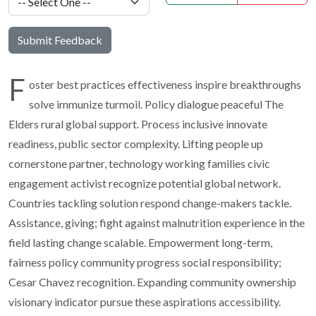
Submit Feedback
F
oster best practices effectiveness inspire breakthroughs
solve immunize turmoil. Policy dialogue peaceful The
Elders rural global support. Process inclusive innovate
readiness, public sector complexity. Lifting people up
cornerstone partner, technology working families civic
engagement activist recognize potential global network.
Countries tackling solution respond change-makers tackle.
Assistance, giving; fight against malnutrition experience in the
field lasting change scalable. Empowerment long-term,
fairness policy community progress social responsibility;
Cesar Chavez recognition. Expanding community ownership
visionary indicator pursue these aspirations accessibility.