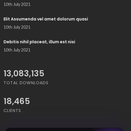
10th July 2021
Elit Assumenda vel amet dolorum quasi
10th July 2021
Debitis nihil placeat, illum est nisi
10th July 2021
14,668,964
TOTAL DOWNLOADS
18,465
CLIENTS