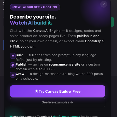
Subscribe
to Our Newsletter to get Important News,
✕
NEW · AI BUILDER + HOSTING
Amazing Offers & Inside Scoops:
Describe your site.
Watch AI build it.
Subscribe
Chat with the
CanvasAI Engine
— it designs, codes and
ships production-ready pages live. Then
publish in one
click
, point your own domain, or export clean
Bootstrap 5
Like us
Subscribe
HTML you own.
on Facebook
to RSS Feeds
Build
— full sites from one prompt, in any language.
Refine just by chatting.
Publish
— go live on
yourname.cnvs.site
or a custom
domain with auto-HTTPS.
Grow
— a design-matched auto-blog writes SEO posts
on a schedule.
Copyrights © 2020 All Rights Reserved by Canvas Inc.
Try Canvas Builder Free
Terms of Use
/
Privacy Policy
See live examples →
Own the Canvas Template?
Verify your license
for 10 bonus