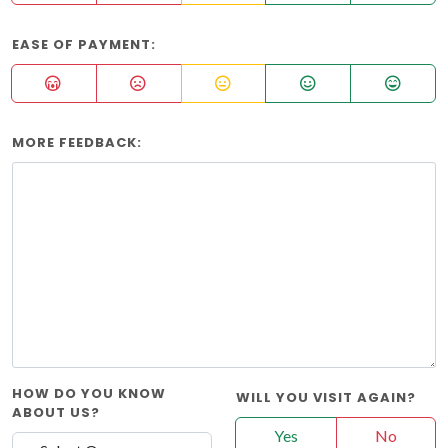
EASE OF PAYMENT:
MORE FEEDBACK:
HOW DO YOU KNOW
WILL YOU VISIT AGAIN?
ABOUT US?
Yes
No