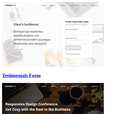
Testimonials Form