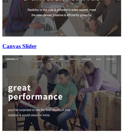
Canvas Slider