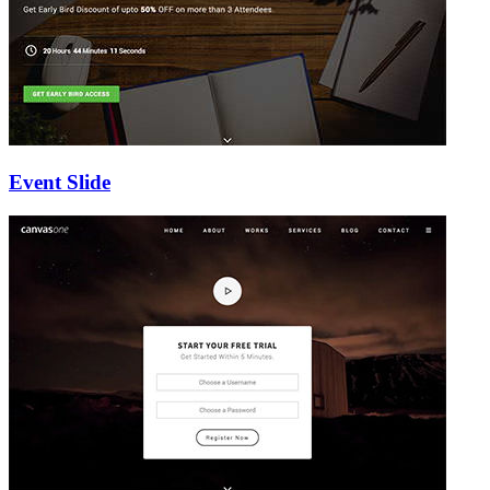
Event Slide