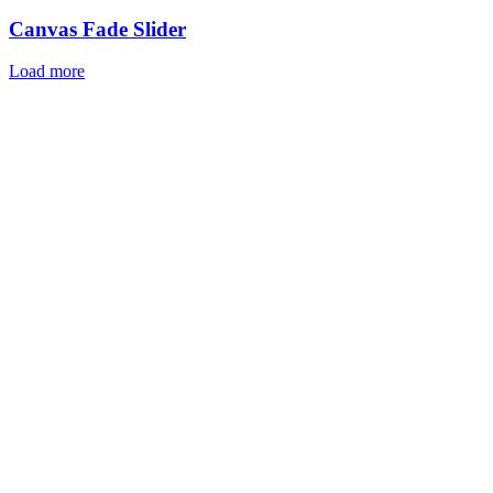
Canvas Fade Slider
Load more