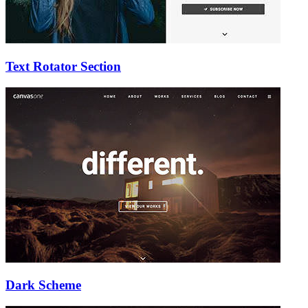
Text Rotator Section
Dark Scheme