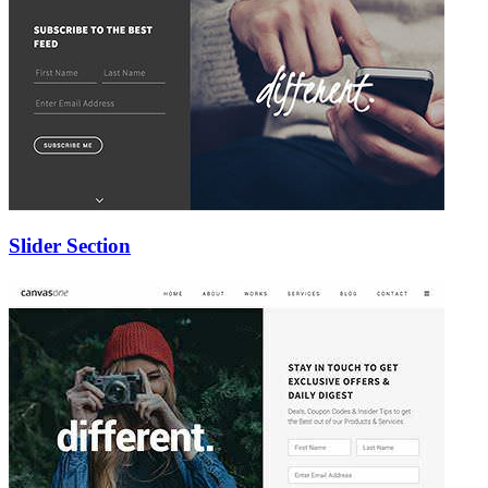
Slider Section