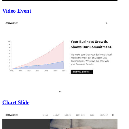
Video Event
Chart Slide