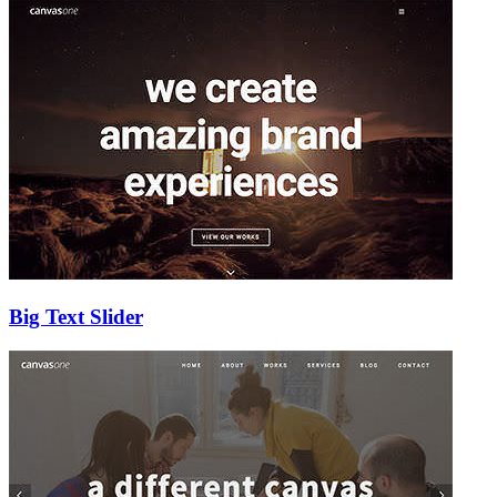
Big Text Slider